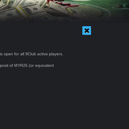
 open for all 9Club active players.
posit of MYR25 (or equivalent