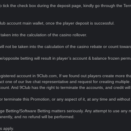
 to tick the check box during the deposit page, kindly go through the Te
lub account main wallet, once the player deposit is successful.
 taken into the calculation of the casino rollover.
ll not be taken into the calculation of the casino rebate or count towar
e/opposite betting will result in player’s account & balance frozen perm
egistered account in 9Club.com, If we found out players create more th
ct one of our live chat representative and request for creating multiple
ount. And 9Club has the right to terminate the accounts, and credit wil
r terminate this Promotion, or any aspect of it, at any time and without 
ge Betting/Software Betting matters seriously. Any attempt to use any m
anently, and no refund will be performed.
s apply.