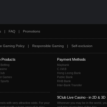
s
|
FAQ
|
Promotions
e Gaming Policy
|
Responsible Gaming
|
Self-exclusion
b Products
Payment Methods
 Betting
Maybank
asino
C.I.M.B
Club
Hong Leong Bank
r Games
Public Bank
l Sports
RHB Bank
Inter-Bank Transfer
9Club Live Casino - in 2D & 3D
els with very attractive odds. For your
Wherever you may be in the world, you 