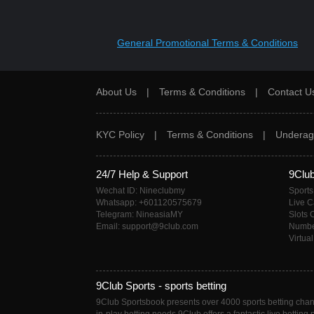
General Promotional Terms & Conditions
About Us
|
Terms & Conditions
|
Contact U
KYC Policy
|
Terms & Conditions
|
Underag
24/7 Help & Support
9Clu
Wechat ID: Nineclubmy
Sports
Whatsapp: +601120575679
Live C
Telegram: NineasiaMY
Slots 
Email: support@9club.com
Numbe
Virtua
9Club Sports - sports betting
9Club Sportsbook presents over 4000 sports betting chann