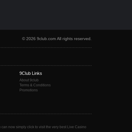
© 2026 9club.com All rights reserved.
9Club Links
About 9club
Terms & Conditions
Promotions
can now simply click to visit the very best Live Casino