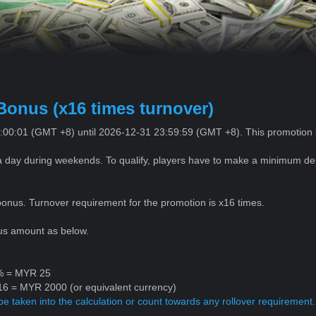
onus (x16 times turnover)
:00:01 (GMT +8) until 2026-12-31 23:59:59 (GMT +8). This promotion is
a day during weekends. To qualify, players have to make a minimum de
nus. Turnover requirement for the promotion is x16 times.
nus amount as below.
25% = MYR 25
x 16 = MYR 2000 (or equivalent currency)
be taken into the calculation or count towards any rollover requirement.