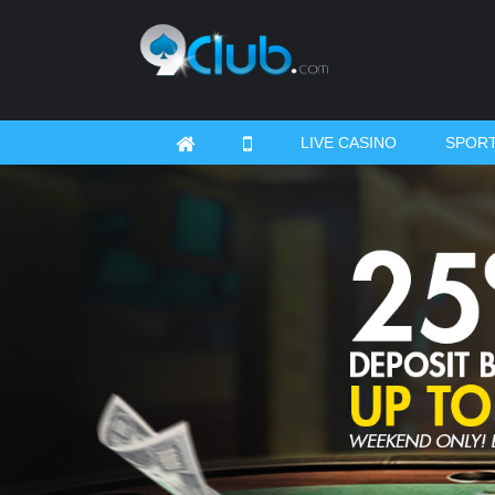
LIVE CASINO
SPOR