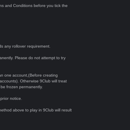
rms and Conditions before you tick the
ds any rollover requirement.
anently. Please do not attempt to try
an one account,(Before creating
 accounts). Otherwise 9Club will treat
l be frozen permanently.
prior notice.
ethod above to play in 9Club will result