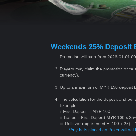
Weekends 25% Deposit B
Promotion will start from 2026-01-01 00
Players may claim the promotion once 
currency).
Up to a maximum of MYR 150 deposit bo
The calculation for the deposit and bo
Example:
i. First Deposit = MYR 100
ii. Bonus = First Deposit MYR 100 x 
iii. Rollover requirement = (100 + 25) 
*Any bets placed on Poker will not 