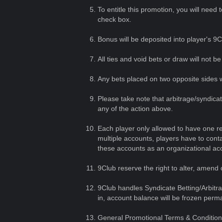
To entitle this promotion, you will need
check box.
Bonus will be deposited into player's 9C
All ties and void bets or draw will not be
Any bets placed on two opposite sides wi
Please take note that arbitrage/syndicat
any of the action above.
Each player only allowed to have one r
multiple accounts, players have to conta
these accounts as an organizational acc
9Club reserve the right to alter, amend o
9Club handles Syndicate Betting/Arbitra
in, account balance will be frozen perm
General Promotional Terms & Condition