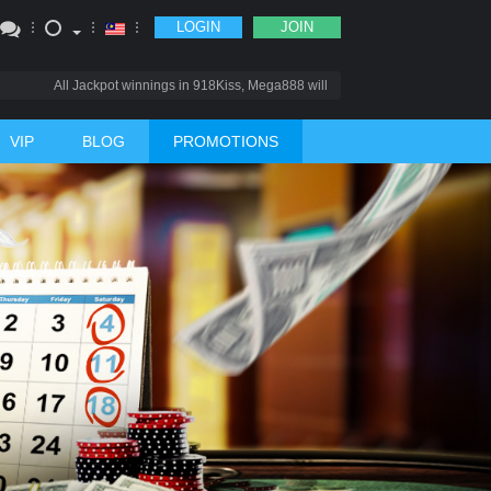
LOGIN
JOIN
All Jackpot winnings in 918Kiss, Mega888 will have no winning payout by ve
VIP
BLOG
PROMOTIONS