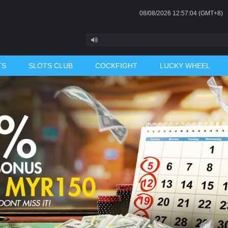
08/08/2026 12:57:04
(GMT+8)
TS
SLOTS CLUB
COCKFIGHT
LUCKY WHEEL