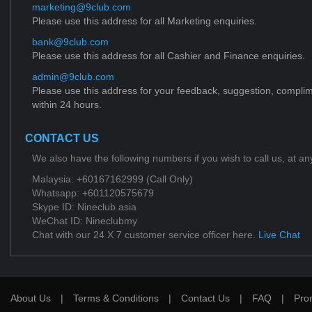
marketing@9club.com
Please use this address for all Marketing enquiries.
bank@9club.com
Please use this address for all Cashier and Finance enquiries.
admin@9club.com
Please use this address for your feedback, suggestion, complim
within 24 hours.
CONTACT US
We also have the following numbers if you wish to call us, at a
Malaysia: +60167162999 (Call Only)
Whatsapp: +601120575679
Skype ID: Nineclub.asia
WeChat ID: Nineclubmy
Chat with our 24 X 7 customer service officer here.
Live Chat
About Us
|
Terms & Conditions
|
Contact Us
|
FAQ
|
Pro