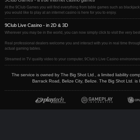
At the 9Club Games you will find everything from table games such as blackjack
you would like to play at an internet casino is here for you to enjoy.
9Club Live Casino - in 2D & 3D
Wherever you may be in the world, you can now simply click to visit the very best
Real professional dealers welcome you and interact with you in real time througho
actual gaming tables.
Streamed in TV quality video to your computer, 9Club’s Live Casino environment i
The service is owned by The Big Shot Ltd., a limited liability co
Barrack Road, Belize City, Belize. The Big Shot Ltd. i