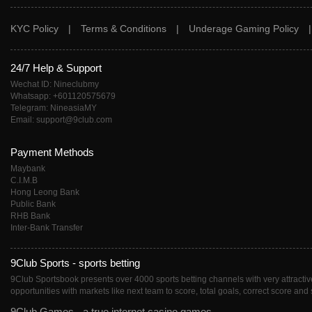
KYC Policy
|
Terms & Conditions
|
Underage Gaming Policy
24/7 Help & Support
Wechat ID: Nineclubmy
Whatsapp: +601120575679
Telegram: NineasiaMY
Email: support@9club.com
Payment Methods
Maybank
C.I.M.B
Hong Leong Bank
Public Bank
RHB Bank
Inter-Bank Transfer
9Club Sports - sports betting
9Club Sportsbook presents over 4000 sports betting channels with very attractive 
opportunities with markets like next team to score, total goals, correct score and 
9Club Games - a true internet casino games