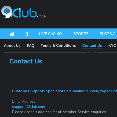
All Jackpot winnings in 918Kiss, Mega888 wil
LIVE CASINO
SPORTS
SLOTS C
About Us
FAQ
Terms & Conditions
Contact Us
KYC 
Contact Us
Customer Support Specialists are available everyday for 2
Email Address:
support@9club.com
Please use this address for all Member Service enquiries.