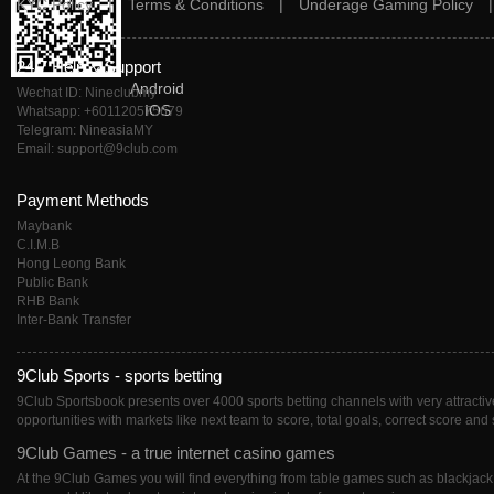
KYC Policy
|
Terms & Conditions
|
Underage Gaming Policy
24/7 Help & Support
Android
Wechat ID: Nineclubmy
IOS
Whatsapp: +601120575679
Telegram: NineasiaMY
Email: support@9club.com
Payment Methods
Maybank
C.I.M.B
Hong Leong Bank
Public Bank
RHB Bank
Inter-Bank Transfer
9Club Sports - sports betting
9Club Sportsbook presents over 4000 sports betting channels with very attractive 
opportunities with markets like next team to score, total goals, correct score and 
9Club Games - a true internet casino games
At the 9Club Games you will find everything from table games such as blackjack