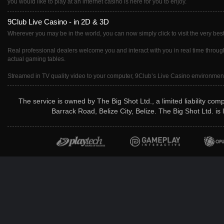
you would like to play at an internet casino is here for you to enjoy.
9Club Live Casino - in 2D & 3D
Wherever you may be in the world, you can now simply click to visit the very best
Real professional dealers welcome you and interact with you in real time througho
actual gaming tables.
Streamed in TV quality video to your computer, 9Club’s Live Casino environment i
The service is owned by The Big Shot Ltd., a limited liability co
Barrack Road, Belize City, Belize. The Big Shot Ltd. i