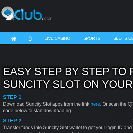
LIVE CASINO
SPORTS
SLOTS C
EASY STEP BY STEP TO 
SUNCITY SLOT ON YOUR
STEP 1
Download Suncity Slot apps from the link
here
. Or scan the Q
code below to start downloading.
STEP 2
Transfer funds into Suncity Slot wallet to get your login ID and