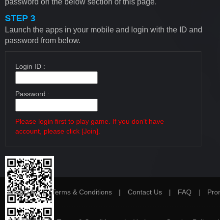
password on the below section of this page.
STEP 3
Launch the apps in your mobile and login with the ID and
password from below.
Login ID :
Password :
Please login first to play game. If you don't have
account, please click [Join].
About Us
|
Terms & Conditions
|
Contact Us
|
FAQ
|
Pro