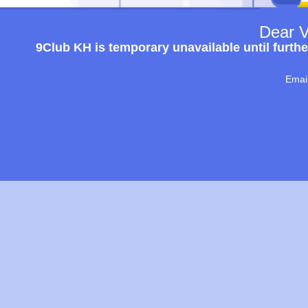
Dear V
9Club KH is temporary unavailable until furthe
Emai