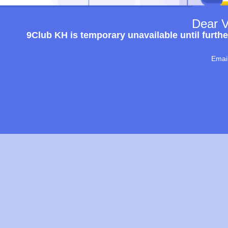
Dear V
9Club KH is temporary unavailable until furthe
Emai